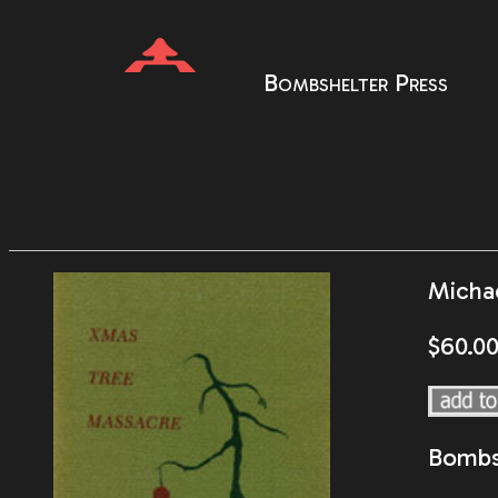
Bombshelter Press
Micha
$60.0
Bombs