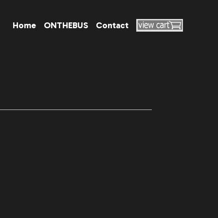
Home
ONTHEBUS
Contact