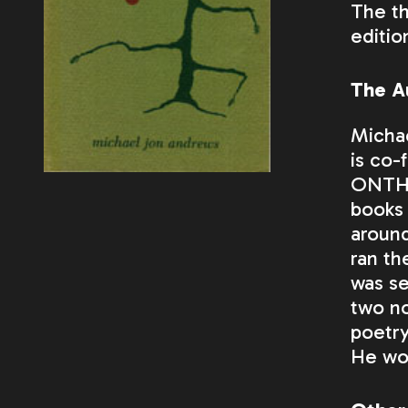
The th
editio
The A
Micha
is co-
ONTH
books 
around
ran th
was se
two no
poetry
He wor