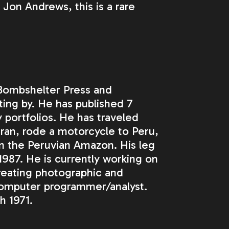
Jon Andrews, this is a rare
 Bombshelter Press and
tting by. He has published 7
 portfolios. He has traveled
ran, rode a motorcycle to Peru,
in the Peruvian Amazon. His leg
987. He is currently working on
creating photographic and
computer programmer/analyst.
h 1971.