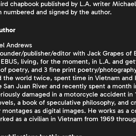
ird chapbook published by L.A. writer Michael 
n numbered and signed by the author.
uthor
el Andrews
founder/publisher/editor with Jack Grapes of
EBUS
, living, for the moment, in L.A. and ge
of poetry, and 3 fine print poetry/photography
 the world twice, spent time in Vietnam and I
e San Juan River and recently spent a month 
riously damaged in a motorcycle accident in 1
vels, a book of speculative philosophy, and 
 montages as digital images. He works as a 
ked as a civilian in Vietnam from 1969 throug