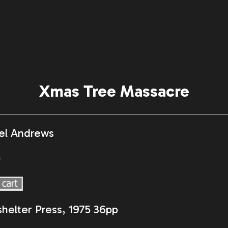
Xmas Tree Massacre
el Andrews
0
helter Press, 1975 36pp